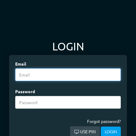
LOGIN
Email
Password
Forgot password?
USE PIN